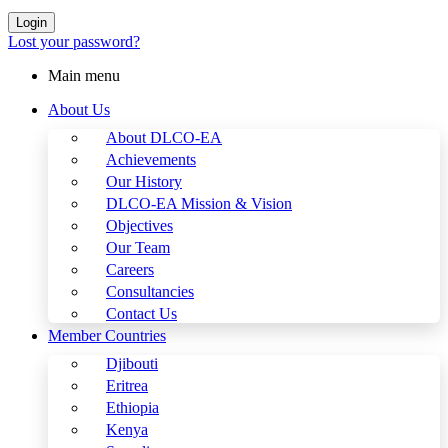
Login
Lost your password?
Main menu
About Us
About DLCO-EA
Achievements
Our History
DLCO-EA Mission & Vision
Objectives
Our Team
Careers
Consultancies
Contact Us
Member Countries
Djibouti
Eritrea
Ethiopia
Kenya