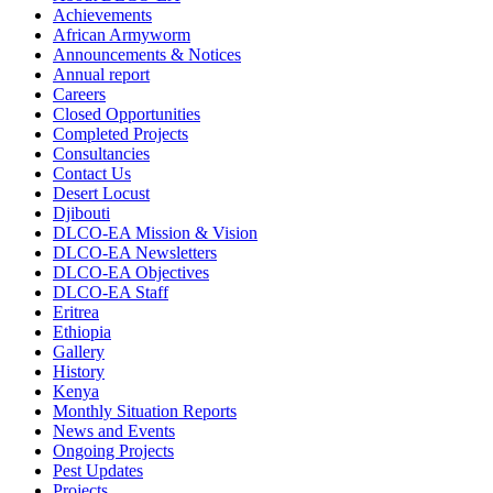
Achievements
African Armyworm
Announcements & Notices
Annual report
Careers
Closed Opportunities
Completed Projects
Consultancies
Contact Us
Desert Locust
Djibouti
DLCO-EA Mission & Vision
DLCO-EA Newsletters
DLCO-EA Objectives
DLCO-EA Staff
Eritrea
Ethiopia
Gallery
History
Kenya
Monthly Situation Reports
News and Events
Ongoing Projects
Pest Updates
Projects