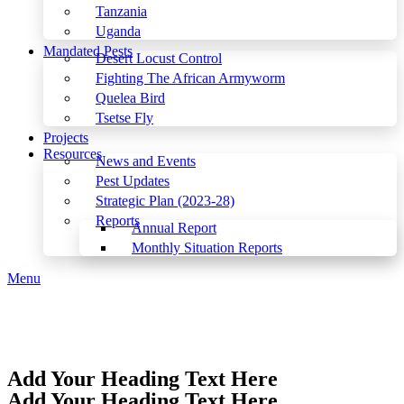
Tanzania
Uganda
Mandated Pests
Desert Locust Control
Fighting The African Armyworm
Quelea Bird
Tsetse Fly
Projects
Resources
News and Events
Pest Updates
Strategic Plan (2023-28)
Reports
Annual Report
Monthly Situation Reports
Menu
Add Your Heading Text Here
Add Your Heading Text Here