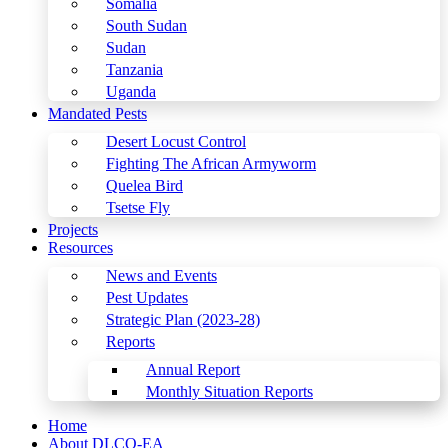
Somalia
South Sudan
Sudan
Tanzania
Uganda
Mandated Pests
Desert Locust Control
Fighting The African Armyworm
Quelea Bird
Tsetse Fly
Projects
Resources
News and Events
Pest Updates
Strategic Plan (2023-28)
Reports
Annual Report
Monthly Situation Reports
Home
About DLCO-EA