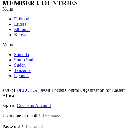
MEMBER COUNTRIES
Menu
Djibouti
Eritrea
Ethiopia
Kenya
Menu
Somalia
South Sudan
Sudan
Tanzania
Uganda
©2024
DLCO-EA
Desert Locust Control Organization for Eastern
Africa
Sign in
Create an Account
Username or email
*
Password
*