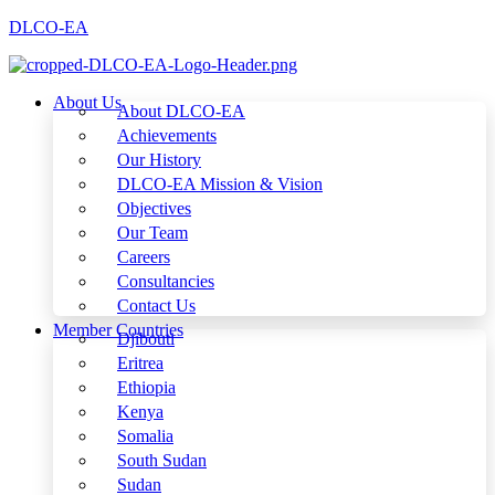
DLCO-EA
About Us
About DLCO-EA
Achievements
Our History
DLCO-EA Mission & Vision
Objectives
Our Team
Careers
Consultancies
Contact Us
Member Countries
Djibouti
Eritrea
Ethiopia
Kenya
Somalia
South Sudan
Sudan