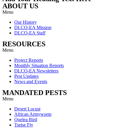
ABOUT US
Menu
Our History
DLCO-EA Mission
DLCO-EA Staff
RESOURCES
Menu
Project Reports
Monthly Situation Reports
DLCO-EA Newsletters
Pest Updates
News and Events
MANDATED PESTS
Menu
Desert Locust
African Armyworm
Quelea Bird
Tsetse Fly