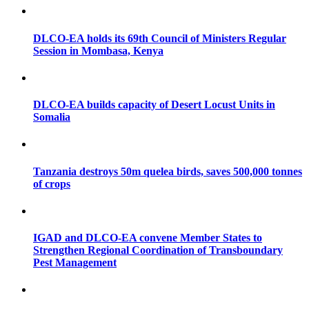
DLCO-EA holds its 69th Council of Ministers Regular
Session in Mombasa, Kenya
DLCO-EA builds capacity of Desert Locust Units in
Somalia
Tanzania destroys 50m quelea birds, saves 500,000 tonnes
of crops
IGAD and DLCO-EA convene Member States to
Strengthen Regional Coordination of Transboundary
Pest Management