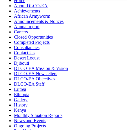
Home
About DLCO-EA
Achievements
African Armyworm
Announcements & Notices
Annual report
Careers
Closed Opportunities
Completed Projects
Consultancies
Contact Us
Desert Locust
Djibouti
DLCO-EA Mission & Vision
DLCO-EA Newsletters
DLCO-EA Objectives
DLCO-EA Staff
Eritrea
Ethiopia
Gallery
History
Kenya
Monthly Situation Reports
News and Events
Ongoing Projects