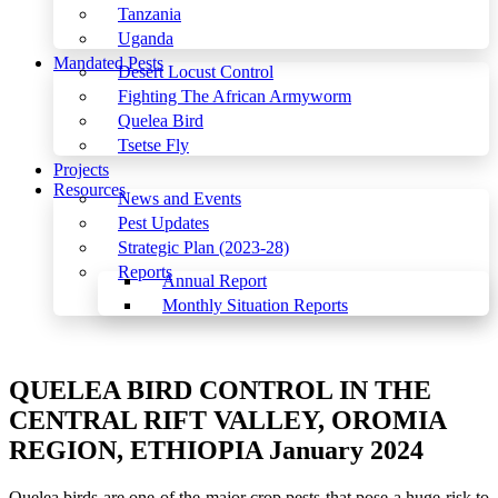
Tanzania
Uganda
Mandated Pests
Desert Locust Control
Fighting The African Armyworm
Quelea Bird
Tsetse Fly
Projects
Resources
News and Events
Pest Updates
Strategic Plan (2023-28)
Reports
Annual Report
Monthly Situation Reports
Menu
QUELEA BIRD CONTROL IN THE
CENTRAL RIFT VALLEY, OROMIA
REGION, ETHIOPIA January 2024
Quelea birds are one of the major crop pests that pose a huge risk to