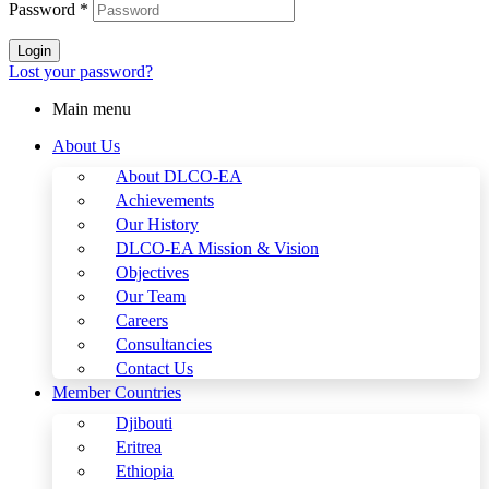
Password
*
Login
Lost your password?
Main menu
About Us
About DLCO-EA
Achievements
Our History
DLCO-EA Mission & Vision
Objectives
Our Team
Careers
Consultancies
Contact Us
Member Countries
Djibouti
Eritrea
Ethiopia