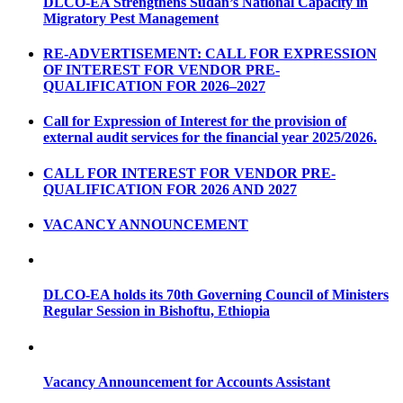
DLCO-EA Strengthens Sudan’s National Capacity in
Migratory Pest Management
RE-ADVERTISEMENT: CALL FOR EXPRESSION
OF INTEREST FOR VENDOR PRE-
QUALIFICATION FOR 2026–2027
Call for Expression of Interest for the provision of
external audit services for the financial year 2025/2026.
CALL FOR INTEREST FOR VENDOR PRE-
QUALIFICATION FOR 2026 AND 2027
VACANCY ANNOUNCEMENT
DLCO-EA holds its 70th Governing Council of Ministers
Regular Session in Bishoftu, Ethiopia
Vacancy Announcement for Accounts Assistant