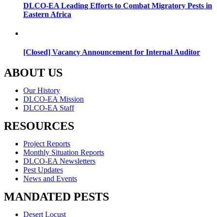
DLCO-EA Leading Efforts to Combat Migratory Pests in
Eastern Africa
[Closed] Vacancy Announcement for Internal Auditor
ABOUT US
Menu
Our History
DLCO-EA Mission
DLCO-EA Staff
RESOURCES
Menu
Project Reports
Monthly Situation Reports
DLCO-EA Newsletters
Pest Updates
News and Events
MANDATED PESTS
Menu
Desert Locust