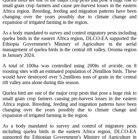
small grain crop farmers and cause pre-harvest losses in the eastern
Africa region. Breeding, feeding and migration patterns have been
changing over the years possibly due to climate change and
expansion of irrigated farming in the region.
As a body mandated to survey and control migratory pests including
quelea birds in the eastern Africa region, DLCO-EA supported the
Ethiopia Government’s Ministry of Agriculture in the aerial
management of quelea birds in the central rift valley, Oromia region
in January 2024.
A total of 100ha was controlled using 200lts of avicide, on 8
roosting sites with an estimated population of 26million birds. These
would have destroyed over 5.2millions tons of grain in the central
rift valley area alone during this season.
Quelea bird are one of the major crop pests that pose a huge risk to
small grain crop farmers causing pre-harvest losses in the eastern
Africa region. Breeding, feeding and migration patterns have been
changing over the years possibly due to climate change and
expansion of irrigated farming in the region.
As a body mandated to survey and control of migratory pests
including quelea birds in the eastern Africa region, DLCO-EA
supported the Ethiopian Government’s Ministry of Agriculture in