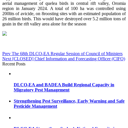
aerial management of quelea birds in central rift valley, Oromia
region in January 2024. A total of 100 ha was controlled using
200lits of avicide, on 8roosting sites with an estimated population of
26 million birds. This would have destroyed over 5.2 million tons of
grain in the rift valley area alone for the season
Post
Prev
The 68th DLCO-EA Regular Session of Council of Ministers
Next
[CLOSED] Chief Information and Forecasting Officer (CIFO)
navigation
Recent Posts
DLCO-EA and BADEA Build Regional Capacity in
Migratory Pest Management
Strengthening Pest Surveillance, Early Warning and Safe
Pesticide Management