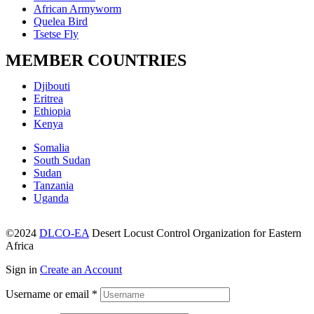
African Armyworm
Quelea Bird
Tsetse Fly
MEMBER COUNTRIES
Menu
Djibouti
Eritrea
Ethiopia
Kenya
Menu
Somalia
South Sudan
Sudan
Tanzania
Uganda
©2024
DLCO-EA
Desert Locust Control Organization for Eastern
Africa
Sign in
Create an Account
Username or email
*