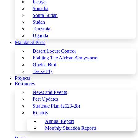
Kenya
Somalia
South Sudan
Sudan
Tanzania
Uganda
Mandated Pests
Desert Locust Control
Fighting The African Armyworm
Quelea Bird
Tsetse Fly
Projects
Resources
News and Events
Pest Updates
Strategic Plan (2023-28)
Reports
Annual Report
Monthly Situation Reports