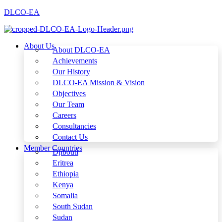
DLCO-EA
About Us
About DLCO-EA
Achievements
Our History
DLCO-EA Mission & Vision
Objectives
Our Team
Careers
Consultancies
Contact Us
Member Countries
Djibouti
Eritrea
Ethiopia
Kenya
Somalia
South Sudan
Sudan