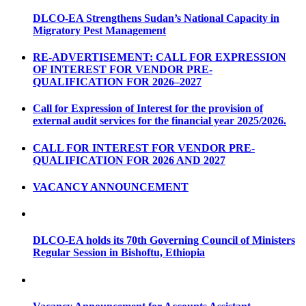
DLCO-EA Strengthens Sudan’s National Capacity in
Migratory Pest Management
RE-ADVERTISEMENT: CALL FOR EXPRESSION
OF INTEREST FOR VENDOR PRE-
QUALIFICATION FOR 2026–2027
Call for Expression of Interest for the provision of
external audit services for the financial year 2025/2026.
CALL FOR INTEREST FOR VENDOR PRE-
QUALIFICATION FOR 2026 AND 2027
VACANCY ANNOUNCEMENT
DLCO-EA holds its 70th Governing Council of Ministers
Regular Session in Bishoftu, Ethiopia