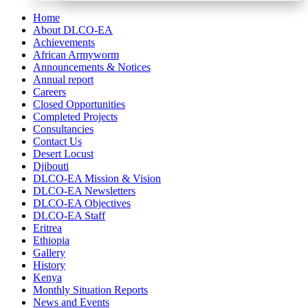
Home
About DLCO-EA
Achievements
African Armyworm
Announcements & Notices
Annual report
Careers
Closed Opportunities
Completed Projects
Consultancies
Contact Us
Desert Locust
Djibouti
DLCO-EA Mission & Vision
DLCO-EA Newsletters
DLCO-EA Objectives
DLCO-EA Staff
Eritrea
Ethiopia
Gallery
History
Kenya
Monthly Situation Reports
News and Events