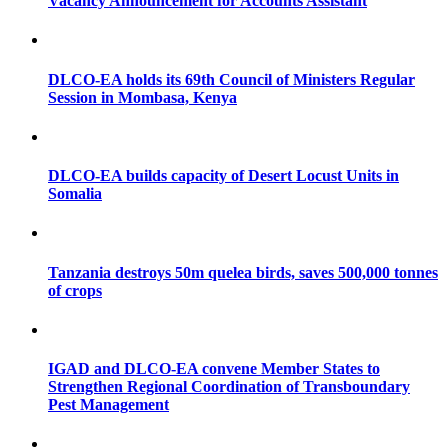
Vacancy Announcement for Accounts Assistant
DLCO-EA holds its 69th Council of Ministers Regular
Session in Mombasa, Kenya
DLCO-EA builds capacity of Desert Locust Units in
Somalia
Tanzania destroys 50m quelea birds, saves 500,000 tonnes
of crops
IGAD and DLCO-EA convene Member States to
Strengthen Regional Coordination of Transboundary
Pest Management