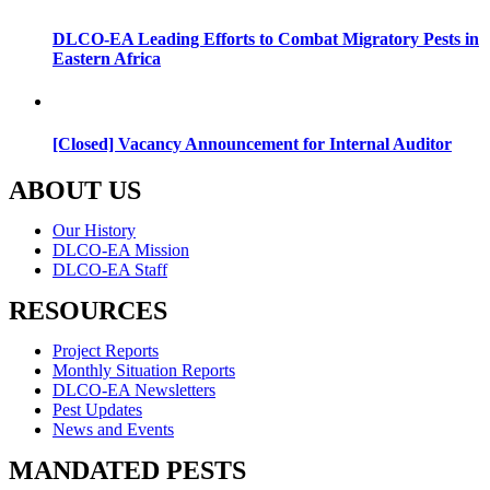
DLCO-EA Leading Efforts to Combat Migratory Pests in
Eastern Africa
[Closed] Vacancy Announcement for Internal Auditor
ABOUT US
Menu
Our History
DLCO-EA Mission
DLCO-EA Staff
RESOURCES
Menu
Project Reports
Monthly Situation Reports
DLCO-EA Newsletters
Pest Updates
News and Events
MANDATED PESTS