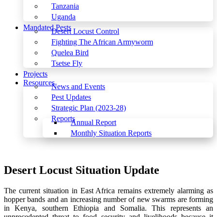
Tanzania
Uganda
Mandated Pests
Desert Locust Control
Fighting The African Armyworm
Quelea Bird
Tsetse Fly
Projects
Resources
News and Events
Pest Updates
Strategic Plan (2023-28)
Reports
Annual Report
Monthly Situation Reports
Menu
Desert Locust Situation Update
The current situation in East Africa remains extremely alarming as
hopper bands and an increasing number of new swarms are forming
in Kenya, southern Ethiopia and Somalia. This represents an
unprecedented threat to food security and livelihoods because it