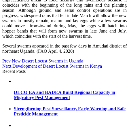
coincides with the beginning of the long rains and the planting
season. Although ground and aerial control operations are in
progress, widespread rains that fell in late March will allow the new
swarms to mostly remain, mature and lay eggs while a few swarms
could move from-to-and during May, the eggs will hatch into
hopper bands that will form new swarms in late June and July,
which coincides with the start of the harvest time.
Several swarms appeared in the past few days in Amudati district of
northeast Uganda. (FAO April 4, 2020)
Post
Prev
New Desert Locust Swarms in Uganda
Next
Development of Desert Locust Swarms in Kenya
navigation
Recent Posts
DLCO-EA and BADEA Build Regional Capacity in
Migratory Pest Management
Strengthening Pest Surveillance, Early Warning and Safe
Pesticide Management