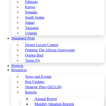
Ethiopia
Kenya
Somalia
South Sudan
Sudan
Tanzania
Uganda
Mandated Pests
Desert Locust Control
Fighting The African Armyworm
Quelea Bird
Tsetse Fly
Projects
Resources
News and Events
Pest Updates
Strategic Plan (2023-28)
Reports
Annual Report
Monthly Situation Reports