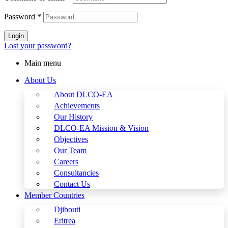
Password
*
Login
Lost your password?
Main menu
About Us
About DLCO-EA
Achievements
Our History
DLCO-EA Mission & Vision
Objectives
Our Team
Careers
Consultancies
Contact Us
Member Countries
Djibouti
Eritrea