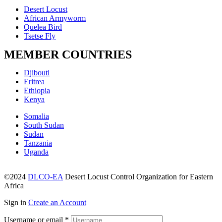
Menu
Desert Locust
African Armyworm
Quelea Bird
Tsetse Fly
MEMBER COUNTRIES
Menu
Djibouti
Eritrea
Ethiopia
Kenya
Menu
Somalia
South Sudan
Sudan
Tanzania
Uganda
©2024
DLCO-EA
Desert Locust Control Organization for Eastern
Africa
Sign in
Create an Account
Username or email
*