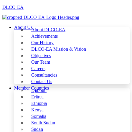
DLCO-EA
About Us
About DLCO-EA
Achievements
Our History
DLCO-EA Mission & Vision
Objectives
Our Team
Careers
Consultancies
Contact Us
Member Countries
Djibouti
Eritrea
Ethiopia
Kenya
Somalia
South Sudan
Sudan