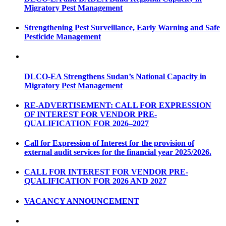
Migratory Pest Management
Strengthening Pest Surveillance, Early Warning and Safe
Pesticide Management
DLCO-EA Strengthens Sudan’s National Capacity in
Migratory Pest Management
RE-ADVERTISEMENT: CALL FOR EXPRESSION
OF INTEREST FOR VENDOR PRE-
QUALIFICATION FOR 2026–2027
Call for Expression of Interest for the provision of
external audit services for the financial year 2025/2026.
CALL FOR INTEREST FOR VENDOR PRE-
QUALIFICATION FOR 2026 AND 2027
VACANCY ANNOUNCEMENT