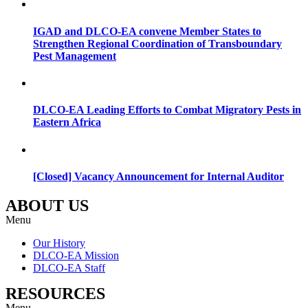
IGAD and DLCO-EA convene Member States to
Strengthen Regional Coordination of Transboundary
Pest Management
DLCO-EA Leading Efforts to Combat Migratory Pests in
Eastern Africa
[Closed] Vacancy Announcement for Internal Auditor
ABOUT US
Menu
Our History
DLCO-EA Mission
DLCO-EA Staff
RESOURCES
Menu