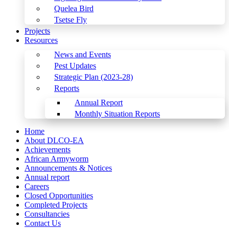
Quelea Bird
Tsetse Fly
Projects
Resources
News and Events
Pest Updates
Strategic Plan (2023-28)
Reports
Annual Report
Monthly Situation Reports
Home
About DLCO-EA
Achievements
African Armyworm
Announcements & Notices
Annual report
Careers
Closed Opportunities
Completed Projects
Consultancies
Contact Us