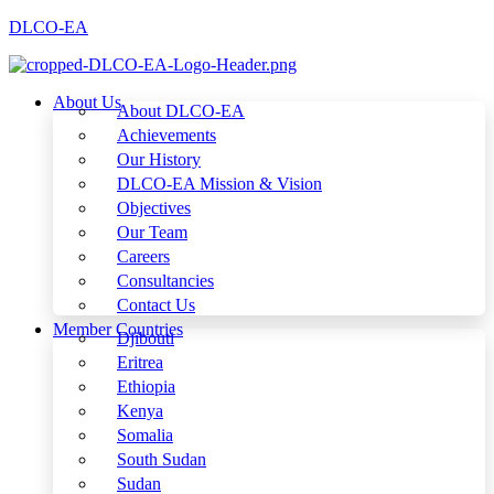
DLCO-EA
About Us
About DLCO-EA
Achievements
Our History
DLCO-EA Mission & Vision
Objectives
Our Team
Careers
Consultancies
Contact Us
Member Countries
Djibouti
Eritrea
Ethiopia
Kenya
Somalia
South Sudan
Sudan