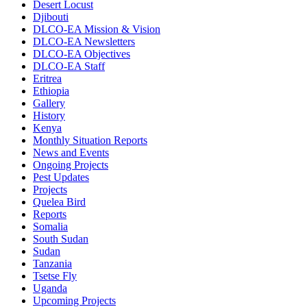
Desert Locust
Djibouti
DLCO-EA Mission & Vision
DLCO-EA Newsletters
DLCO-EA Objectives
DLCO-EA Staff
Eritrea
Ethiopia
Gallery
History
Kenya
Monthly Situation Reports
News and Events
Ongoing Projects
Pest Updates
Projects
Quelea Bird
Reports
Somalia
South Sudan
Sudan
Tanzania
Tsetse Fly
Uganda
Upcoming Projects