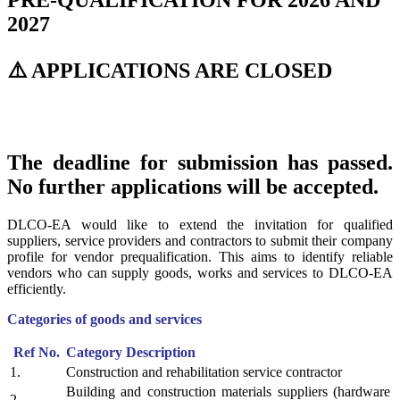
PRE-QUALIFICATION FOR 2026 AND
2027
⚠️ APPLICATIONS ARE CLOSED
The deadline for submission has passed.
No further applications will be accepted.
DLCO-EA would like to extend the invitation for qualified
suppliers, service providers and contractors to submit their company
profile for vendor prequalification. This aims to identify reliable
vendors who can supply goods, works and services to DLCO-EA
efficiently.
Categories of goods and services
Ref No.
Category Description
1.
Construction and rehabilitation service contractor
Building and construction materials suppliers (hardware
2.