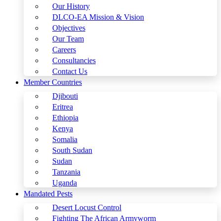
Our History
DLCO-EA Mission & Vision
Objectives
Our Team
Careers
Consultancies
Contact Us
Member Countries
Djibouti
Eritrea
Ethiopia
Kenya
Somalia
South Sudan
Sudan
Tanzania
Uganda
Mandated Pests
Desert Locust Control
Fighting The African Armyworm