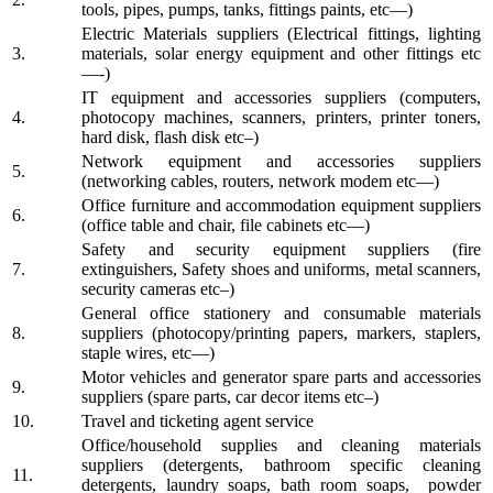
tools, pipes, pumps, tanks, fittings paints, etc—)
Electric Materials suppliers (Electrical fittings, lighting
3.
materials, solar energy equipment and other fittings etc
—-)
IT equipment and accessories suppliers (computers,
4.
photocopy machines, scanners, printers, printer toners,
hard disk, flash disk etc–)
Network equipment and accessories suppliers
5.
(networking cables, routers, network modem etc—)
Office furniture and accommodation equipment suppliers
6.
(office table and chair, file cabinets etc—)
Safety and security equipment suppliers (fire
7.
extinguishers, Safety shoes and uniforms, metal scanners,
security cameras etc–)
General office stationery and consumable materials
8.
suppliers (photocopy/printing papers, markers, staplers,
staple wires, etc—)
Motor vehicles and generator spare parts and accessories
9.
suppliers (spare parts, car decor items etc–)
10.
Travel and ticketing agent service
Office/household supplies and cleaning materials
suppliers (detergents, bathroom specific cleaning
11.
detergents, laundry soaps, bath room soaps, powder