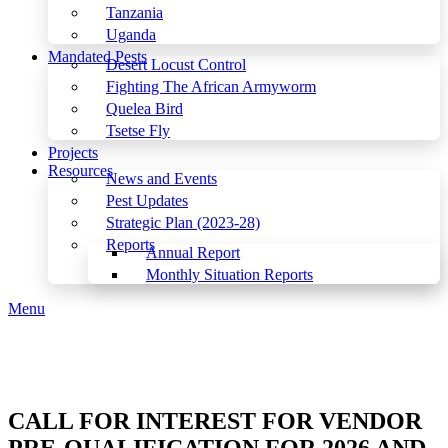
Tanzania
Uganda
Mandated Pests
Desert Locust Control
Fighting The African Armyworm
Quelea Bird
Tsetse Fly
Projects
Resources
News and Events
Pest Updates
Strategic Plan (2023-28)
Reports
Annual Report
Monthly Situation Reports
Menu
CALL FOR INTEREST FOR VENDOR