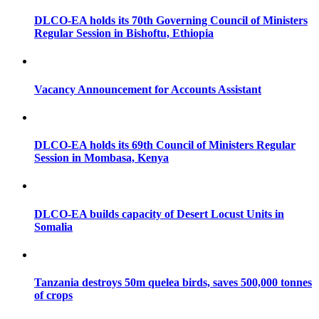
DLCO-EA holds its 70th Governing Council of Ministers
Regular Session in Bishoftu, Ethiopia
Vacancy Announcement for Accounts Assistant
DLCO-EA holds its 69th Council of Ministers Regular
Session in Mombasa, Kenya
DLCO-EA builds capacity of Desert Locust Units in
Somalia
Tanzania destroys 50m quelea birds, saves 500,000 tonnes
of crops