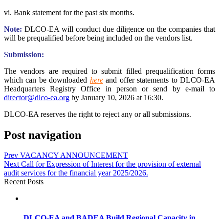
vi. Bank statement for the past six months.
Note:
DLCO-EA will conduct due diligence on the companies that
will be prequalified before being included on the vendors list.
Submission:
The vendors are required to submit filled prequalification forms
which can be downloaded
here
and offer statements to DLCO-EA
Headquarters Registry Office in person or send by e-mail to
director@dlco-ea.org
by January 10, 2026 at 16:30.
DLCO-EA reserves the right to reject any or all submissions.
Post navigation
Prev
VACANCY ANNOUNCEMENT
Next
Call for Expression of Interest for the provision of external
audit services for the financial year 2025/2026.
Recent Posts
DLCO-EA and BADEA Build Regional Capacity in