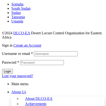
Somalia
South Sudan
Sudan
Tanzania
Uganda
©2024
DLCO-EA
Desert Locust Control Organization for Eastern
Africa
Sign in
Create an Account
Username or email
*
Password
*
Login
Lost your password?
Main menu
About Us
About DLCO-EA
Achievements