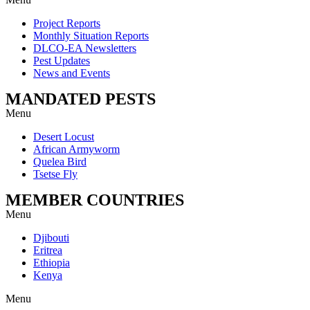
Project Reports
Monthly Situation Reports
DLCO-EA Newsletters
Pest Updates
News and Events
MANDATED PESTS
Menu
Desert Locust
African Armyworm
Quelea Bird
Tsetse Fly
MEMBER COUNTRIES
Menu
Djibouti
Eritrea
Ethiopia
Kenya
Menu