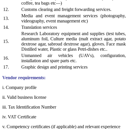
coffee, tea bags etc—)
12.
Customs clearing and freight forwarding services.
Media and event management services (photography,
13.
videography, event management etc)
14.
Translation services
Research Laboratory equipment and supplies (test tubes,
aluminum foil, Culture media (malt extract agar, potato
15.
dextrose agar, sabroud dextrose agar), gloves. Face mask
Distilled water, Plastic or glass Petri-dishes etc..
Unmanned air vehicles (UAVs), configuration,
16.
installation and spare parts etc.
17.
Graphic design and printing services
Vendor requirements:
i. Company profile
ii. Valid business license
iii. Tax Identification Number
iv. VAT Certificate
v. Competency certificates (if applicable) and relevant experience