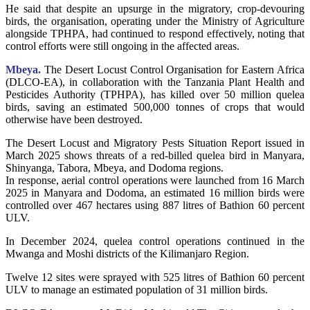
He said that despite an upsurge in the migratory, crop-devouring
birds, the organisation, operating under the Ministry of Agriculture
alongside TPHPA, had continued to respond effectively, noting that
control efforts were still ongoing in the affected areas.
Mbeya.
The Desert Locust Control Organisation for Eastern Africa
(DLCO-EA), in collaboration with the Tanzania Plant Health and
Pesticides Authority (TPHPA), has killed over 50 million quelea
birds, saving an estimated 500,000 tonnes of crops that would
otherwise have been destroyed.
The Desert Locust and Migratory Pests Situation Report issued in
March 2025 shows threats of a red-billed quelea bird in Manyara,
Shinyanga, Tabora, Mbeya, and Dodoma regions.
In response, aerial control operations were launched from 16 March
2025 in Manyara and Dodoma, an estimated 16 million birds were
controlled over 467 hectares using 887 litres of Bathion 60 percent
ULV.
In December 2024, quelea control operations continued in the
Mwanga and Moshi districts of the Kilimanjaro Region.
Twelve 12 sites were sprayed with 525 litres of Bathion 60 percent
ULV to manage an estimated population of 31 million birds.