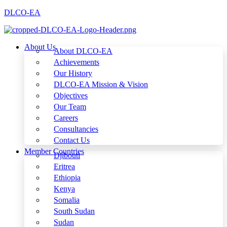
DLCO-EA
About Us
About DLCO-EA
Achievements
Our History
DLCO-EA Mission & Vision
Objectives
Our Team
Careers
Consultancies
Contact Us
Member Countries
Djibouti
Eritrea
Ethiopia
Kenya
Somalia
South Sudan
Sudan