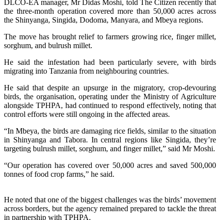
DLCO-EA manager, Mr Didas Moshi, told The Citizen recently that
the three-month operation covered more than 50,000 acres across
the Shinyanga, Singida, Dodoma, Manyara, and Mbeya regions.
The move has brought relief to farmers growing rice, finger millet,
sorghum, and bulrush millet.
He said the infestation had been particularly severe, with birds
migrating into Tanzania from neighbouring countries.
He said that despite an upsurge in the migratory, crop-devouring
birds, the organisation, operating under the Ministry of Agriculture
alongside TPHPA, had continued to respond effectively, noting that
control efforts were still ongoing in the affected areas.
“In Mbeya, the birds are damaging rice fields, similar to the situation
in Shinyanga and Tabora. In central regions like Singida, they’re
targeting bulrush millet, sorghum, and finger millet,” said Mr Moshi.
“Our operation has covered over 50,000 acres and saved 500,000
tonnes of food crop farms,” he said.
He noted that one of the biggest challenges was the birds’ movement
across borders, but the agency remained prepared to tackle the threat
in partnership with TPHPA.