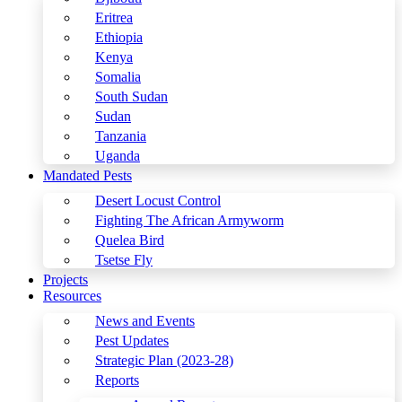
Eritrea
Ethiopia
Kenya
Somalia
South Sudan
Sudan
Tanzania
Uganda
Mandated Pests
Desert Locust Control
Fighting The African Armyworm
Quelea Bird
Tsetse Fly
Projects
Resources
News and Events
Pest Updates
Strategic Plan (2023-28)
Reports