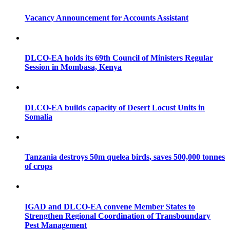
Vacancy Announcement for Accounts Assistant
DLCO-EA holds its 69th Council of Ministers Regular
Session in Mombasa, Kenya
DLCO-EA builds capacity of Desert Locust Units in
Somalia
Tanzania destroys 50m quelea birds, saves 500,000 tonnes
of crops
IGAD and DLCO-EA convene Member States to
Strengthen Regional Coordination of Transboundary
Pest Management