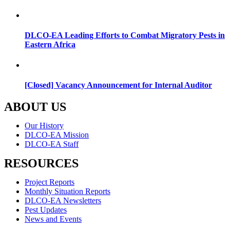
DLCO-EA Leading Efforts to Combat Migratory Pests in
Eastern Africa
[Closed] Vacancy Announcement for Internal Auditor
ABOUT US
Menu
Our History
DLCO-EA Mission
DLCO-EA Staff
RESOURCES
Menu
Project Reports
Monthly Situation Reports
DLCO-EA Newsletters
Pest Updates
News and Events