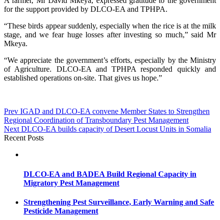
A farmer, Mr David Mkeya, expressed gratitude to the government
for the support provided by DLCO-EA and TPHPA.
“These birds appear suddenly, especially when the rice is at the milk
stage, and we fear huge losses after investing so much,” said Mr
Mkeya.
“We appreciate the government’s efforts, especially by the Ministry
of Agriculture. DLCO-EA and TPHPA responded quickly and
established operations on-site. That gives us hope.”
Post
Prev
IGAD and DLCO-EA convene Member States to Strengthen
Regional Coordination of Transboundary Pest Management
navigation
Next
DLCO-EA builds capacity of Desert Locust Units in Somalia
Recent Posts
DLCO-EA and BADEA Build Regional Capacity in
Migratory Pest Management
Strengthening Pest Surveillance, Early Warning and Safe
Pesticide Management