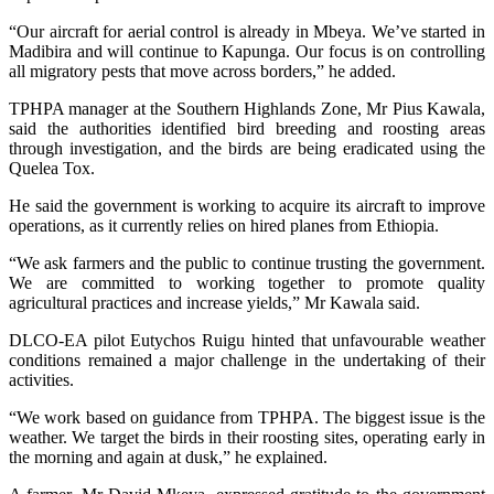
“Our aircraft for aerial control is already in Mbeya. We’ve started in
Madibira and will continue to Kapunga. Our focus is on controlling
all migratory pests that move across borders,” he added.
TPHPA manager at the Southern Highlands Zone, Mr Pius Kawala,
said the authorities identified bird breeding and roosting areas
through investigation, and the birds are being eradicated using the
Quelea Tox.
He said the government is working to acquire its aircraft to improve
operations, as it currently relies on hired planes from Ethiopia.
“We ask farmers and the public to continue trusting the government.
We are committed to working together to promote quality
agricultural practices and increase yields,” Mr Kawala said.
DLCO-EA pilot Eutychos Ruigu hinted that unfavourable weather
conditions remained a major challenge in the undertaking of their
activities.
“We work based on guidance from TPHPA. The biggest issue is the
weather. We target the birds in their roosting sites, operating early in
the morning and again at dusk,” he explained.