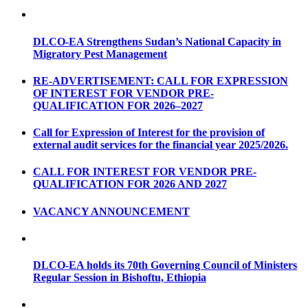
DLCO-EA Strengthens Sudan’s National Capacity in
Migratory Pest Management
RE-ADVERTISEMENT: CALL FOR EXPRESSION
OF INTEREST FOR VENDOR PRE-
QUALIFICATION FOR 2026–2027
Call for Expression of Interest for the provision of
external audit services for the financial year 2025/2026.
CALL FOR INTEREST FOR VENDOR PRE-
QUALIFICATION FOR 2026 AND 2027
VACANCY ANNOUNCEMENT
DLCO-EA holds its 70th Governing Council of Ministers
Regular Session in Bishoftu, Ethiopia