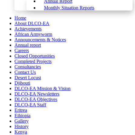
Annual Report
Monthly Situation Reports
Home
About DLCO-EA
Achievements
African Armyworm
Announcements & Notices
Annual report
Careers
Closed Opportunities
Completed Projects
Consultancies
Contact Us
Desert Locust
Djibouti
DLCO-EA Mission & Vision
DLCO-EA Newsletters
DLCO-EA Objectives
DLCO-EA Staff
Eritrea
Ethiopia
Gallery
History
Kenya