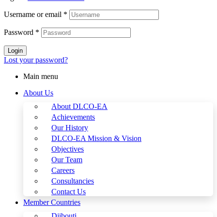
Username or email
*
Password
*
Login
Lost your password?
Main menu
About Us
About DLCO-EA
Achievements
Our History
DLCO-EA Mission & Vision
Objectives
Our Team
Careers
Consultancies
Contact Us
Member Countries
Djibouti