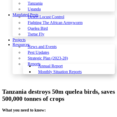
Tanzania
Uganda
Mandated Pests
Desert Locust Control
Fighting The African Armyworm
Quelea Bird
Tsetse Fly
Projects
Resources
News and Events
Pest Updates
Strategic Plan (2023-28)
Reports
Annual Report
Monthly Situation Reports
Menu
Tanzania destroys 50m quelea birds, saves
500,000 tonnes of crops
What you need to know: