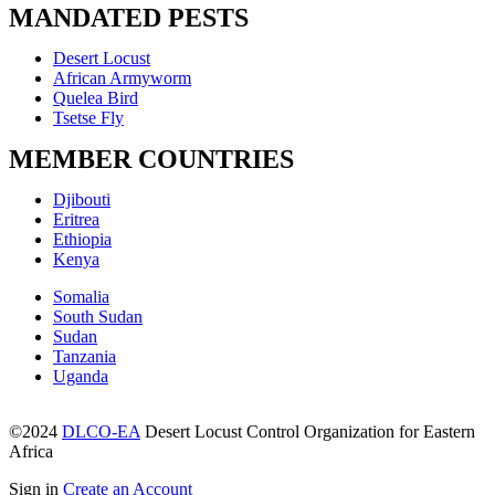
MANDATED PESTS
Menu
Desert Locust
African Armyworm
Quelea Bird
Tsetse Fly
MEMBER COUNTRIES
Menu
Djibouti
Eritrea
Ethiopia
Kenya
Menu
Somalia
South Sudan
Sudan
Tanzania
Uganda
©2024
DLCO-EA
Desert Locust Control Organization for Eastern
Africa
Sign in
Create an Account